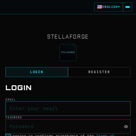
Stellaforge - A Real-Ti
ENGLISH
STELLAFORGE
LOGIN
REGISTER
LOGIN
EMAIL
PASSWORD
Logging in confirms acceptance of the
Terms of