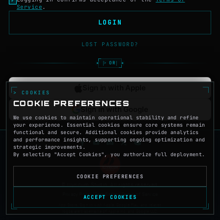
Service
.
LOGIN
LOST PASSWORD?
OR
Sign in with Apple
> COOKIES
COOKIE PREFERENCES
Sign in with Google
We use cookies to maintain operational stability and refine
your experience. Essential cookies ensure core systems remain
functional and secure. Additional cookies provide analytics
and performance insights, supporting ongoing optimization and
strategic improvements.
By selecting "Accept Cookies", you authorize full deployment.
COOKIE PREFERENCES
© Illyricum Studio. All rights reserved.
Privacy Policy
|
Data Safety
|
Terms of Service
ACCEPT COOKIES
App Store, Sign in with Apple, Google Play, and related
logos are trademarks of Apple Inc. and Google LLC.