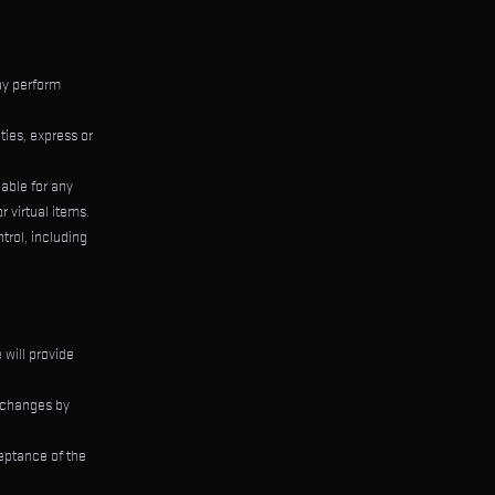
ay perform
ties, express or
iable for any
r virtual items.
trol, including
 will provide
l changes by
eptance of the