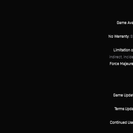
Game Avail
No Warranty:
St
Limitation of
indirect, incid
Force Majeure
Game Updat
Terms Upda
Continued Use