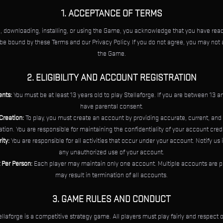
1. ACCEPTANCE OF TERMS
, downloading, installing, or using the Game, you acknowledge that you have read
be bound by these Terms and our Privacy Policy. If you do not agree, you may not
the Game.
2. ELIGIBILITY AND ACCOUNT REGISTRATION
nts:
You must be at least 13 years old to play Stellaforge. If you are between 13 
have parental consent.
Creation:
To play, you must create an account by providing accurate, current, an
tion. You are responsible for maintaining the confidentiality of your account cred
ity:
You are responsible for all activities that occur under your account. Notify us
any unauthorized use of your account.
Per Person:
Each player may maintain only one account. Multiple accounts are p
may result in termination of all accounts.
3. GAME RULES AND CONDUCT
llaforge is a competitive strategy game. All players must play fairly and respect o