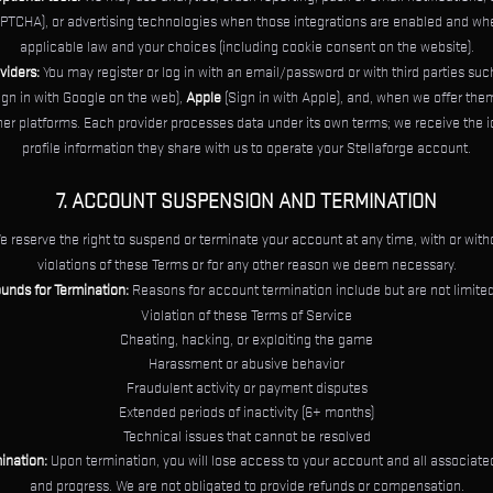
PTCHA), or advertising technologies when those integrations are enabled and wh
applicable law and your choices (including cookie consent on the website).
viders:
You may register or log in with an email/password or with third parties su
ign in with Google on the web),
Apple
(Sign in with Apple), and, when we offer the
ther platforms. Each provider processes data under its own terms; we receive the i
profile information they share with us to operate your Stellaforge account.
7. ACCOUNT SUSPENSION AND TERMINATION
 reserve the right to suspend or terminate your account at any time, with or witho
violations of these Terms or for any other reason we deem necessary.
unds for Termination:
Reasons for account termination include but are not limited
Violation of these Terms of Service
Cheating, hacking, or exploiting the game
Harassment or abusive behavior
Fraudulent activity or payment disputes
Extended periods of inactivity (6+ months)
Technical issues that cannot be resolved
mination:
Upon termination, you will lose access to your account and all associated
and progress. We are not obligated to provide refunds or compensation.