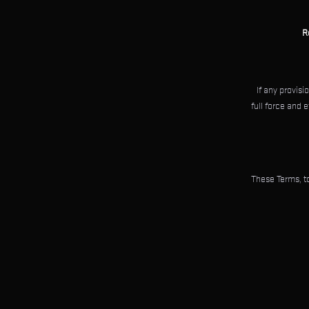
R
If any provisi
full force and 
These Terms, to