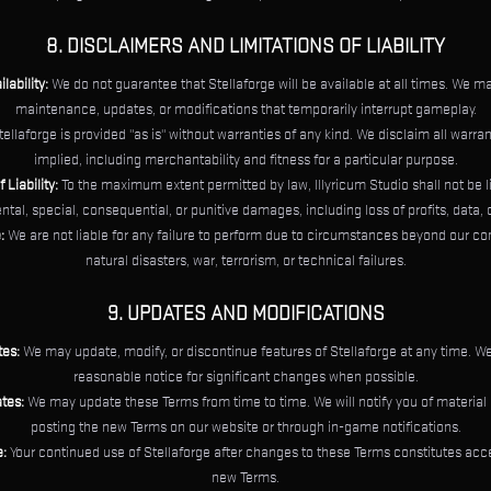
8. DISCLAIMERS AND LIMITATIONS OF LIABILITY
ability:
We do not guarantee that Stellaforge will be available at all times. We m
maintenance, updates, or modifications that temporarily interrupt gameplay.
ellaforge is provided "as is" without warranties of any kind. We disclaim all warran
implied, including merchantability and fitness for a particular purpose.
 Liability:
To the maximum extent permitted by law, Illyricum Studio shall not be l
ental, special, consequential, or punitive damages, including loss of profits, data, o
:
We are not liable for any failure to perform due to circumstances beyond our con
natural disasters, war, terrorism, or technical failures.
9. UPDATES AND MODIFICATIONS
es:
We may update, modify, or discontinue features of Stellaforge at any time. We
reasonable notice for significant changes when possible.
tes:
We may update these Terms from time to time. We will notify you of materia
posting the new Terms on our website or through in-game notifications.
:
Your continued use of Stellaforge after changes to these Terms constitutes acc
new Terms.