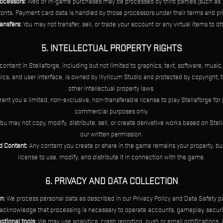
ocessors:
Web or in-game purchases may be processed by third parties (such as X
ronts. Payment card data is handled by those processors under their terms and pri
ansfers:
You may not transfer, sell, or trade your account or any virtual items to ot
5. INTELLECTUAL PROPERTY RIGHTS
 content in Stellaforge, including but not limited to graphics, text, software, music
s, and user interface, is owned by Illyricum Studio and protected by copyright, 
other intellectual property laws.
ant you a limited, non-exclusive, non-transferable license to play Stellaforge for
commercial purposes only.
ou may not copy, modify, distribute, sell, or create derivative works based on Stel
our written permission.
d Content:
Any content you create or share in the game remains your property, but
license to use, modify, and distribute it in connection with the game.
6. PRIVACY AND DATA COLLECTION
n:
We process personal data as described in our Privacy Policy and Data Safety p
acknowledge that processing is necessary to operate accounts, gameplay, securit
ptional tools:
We may use analytics, crash reporting, push or email notifications,