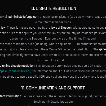
10. DISPUTE RESOLUTION
Email
admin@stellaforge.com
or reach us on Discord (see below). Many issues ca
without formal proceedings.
 law:
These Terms are governed by the
laws of Sweden
, without prejudice to any
tion rules that apply to you under the law of your country of residence (for exam
consumer in the European Economic Area or the United Kingdom).
 to those mandatory rules (including, where applicable, EU rules that let consume
e courts), disputes arising from these Terms fall under the jurisdiction of the
gener
hing here limits rights you have under law to sue or be sued somewhere else whe
you cannot give that up.
U online dispute resolution:
The European Commission provides an ODR platform 
ropa.eu/consumers/odr/
for information about out-of-court resolution of consum
e not obliged to use a specific ADR body, but you may use the portal where it appli
11. COMMUNICATION AND SUPPORT
tact Information:
For questions about these Terms or technical support, contact u
Email:
admin@stellaforge.com