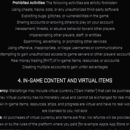
Prohibited Activities:
The following activities are strictly forbidden:
Using cheats, hacks, bots, or any unauthorized third-party software
Exploiting bugs, glitches, or vulnerabilities in the game
Sharing accounts or allowing others to play on your account
Harassment, threats, or abusive behavior toward other players
Impersonating other players, staff, or entities
Spamming, advertising, or promoting other services
Using offensive, inappropriate, or illegal usernames or communications
ttempting to gain unauthorized access to game servers or other players' accoun
Real money trading (RMT) of in-game items, resources, or accounts
Creating multiple accounts to gain unfair advantages
4. IN-GAME CONTENT AND VIRTUAL ITEMS
rency:
Stellaforge may include virtual currency ("Dark Matter") that can be purchas
ey. Virtual currency has no monetary value and cannot be exchanged for real mo
All in-game items, resources, ships, and progress are virtual and have no real-wor
are licensed to you, not sold.
s:
All purchases of virtual currency and items are final. No refunds will be provid
law or by the rules of the platform where you paid (for example Apple App Store or 