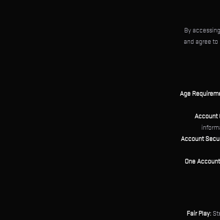
By accessing
and agree to 
Age Requireme
Account 
informa
Account Secur
One Account 
Fair Play:
Ste