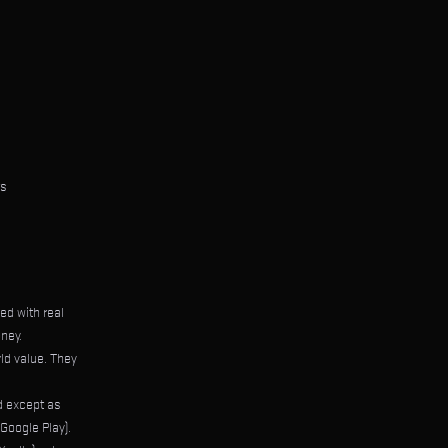
ts
ed with real
ney.
ld value. They
ed except as
Google Play).