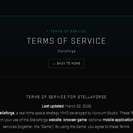
> TERMS OF SERVICE
TERMS OF SERVICE
Stellaforge
← BACK TO HOME
TERMS OF SERVICE FOR STELLAFORGE
Last updated:
March 22, 2026
ellaforge
, a real-time space strategy MMO developed by Illyricum Studio. These T
ern your use of the Stellaforge
website
,
browser game
, optional
mobile applicatio
services (together, the "Game"). By using the Game, you agree to these Terms.