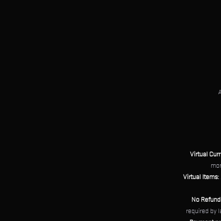
A
Virtual Cur
mon
Virtual Items:
No Refund
required by 