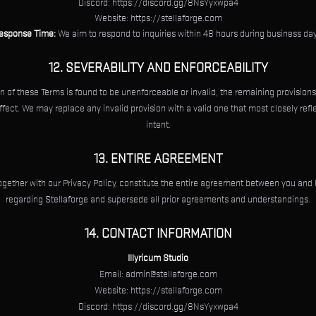
Discord: https://discord.gg/8NsYyxwpa4
Website: https://stellaforge.com
esponse Time:
We aim to respond to inquiries within 48 hours during business day
12. SEVERABILITY AND ENFORCEABILITY
on of these Terms is found to be unenforceable or invalid, the remaining provisions
effect. We may replace any invalid provision with a valid one that most closely refle
intent.
13. ENTIRE AGREEMENT
gether with our Privacy Policy, constitute the entire agreement between you and 
regarding Stellaforge and supersede all prior agreements and understandings.
14. CONTACT INFORMATION
Illyricum Studio
Email:
admin@stellaforge.com
Website: https://stellaforge.com
Discord: https://discord.gg/8NsYyxwpa4