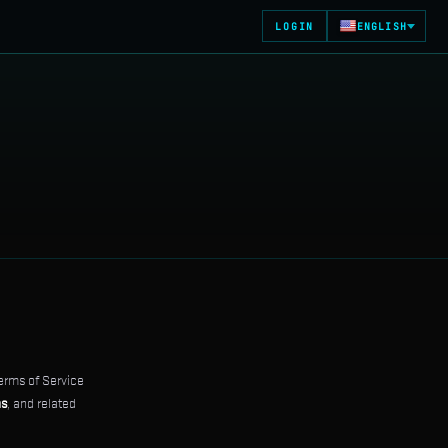
LOGIN
ENGLISH
erms of Service
ns
, and related