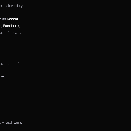
ere allowed by
ch as
Google
m,
Facebook
,
dentifiers and
ut notice, for
 to:
 virtual items