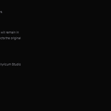
s.
 will remain in
cts the original
Illyricum Studio