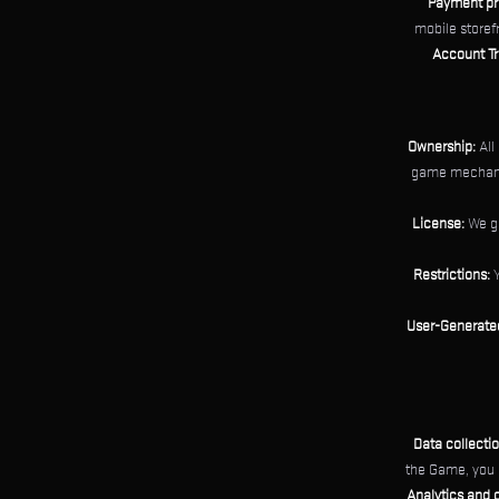
Payment pr
mobile storef
Account Tr
Ownership:
All
game mechanic
License:
We gr
Restrictions:
Y
User-Generate
Data collectio
the Game, you 
Analytics and o