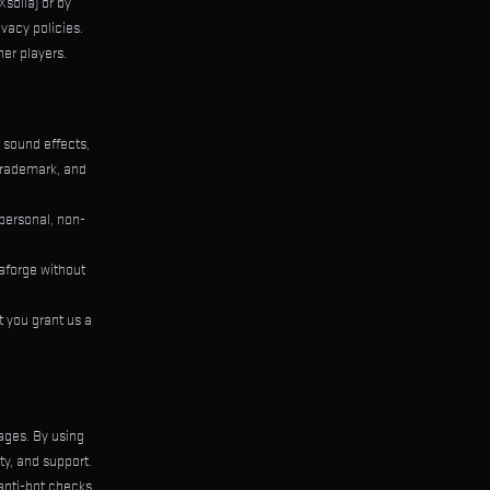
solla) or by
vacy policies.
her players.
, sound effects,
trademark, and
 personal, non-
laforge without
 you grant us a
ages. By using
y, and support.
 anti-bot checks