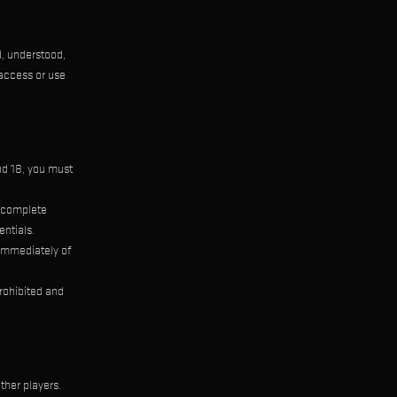
, understood,
 access or use
and 18, you must
d complete
entials.
 immediately of
rohibited and
ther players.