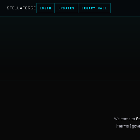
STELLAFORGE
LOGIN
UPDATES
LEGACY HALL
Welcome to
St
("Terms") gov