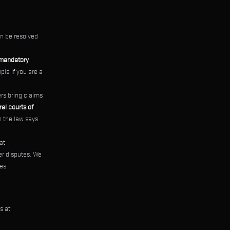
n be resolved
mandatory
ple if you are a
rs bring claims
al courts of
n the law says
at
er disputes. We
es.
s at: