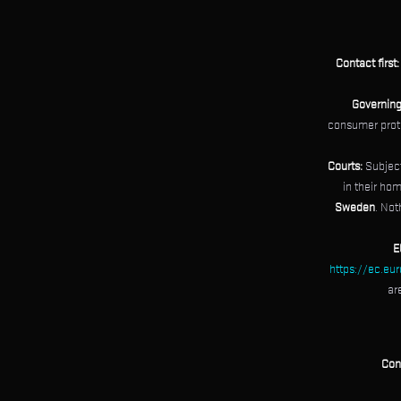
Contact first:
Governing
consumer protec
Courts:
Subject
in their hom
Sweden
. Not
E
https://ec.eu
ar
Con