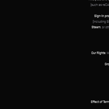
(such as reCA
Sign-in pro
(including S
Steam
, or o
Our Rights:
We
Gro
Effect of Ter