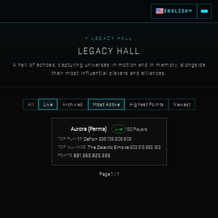
ENGLISH
> LEGACY HALL
LEGACY HALL
A hall of echoes, capturing universes in motion and in memory, alongside
their most influential players and alliances.
All
Live
Archived
Most Active
Highest Points
Newest
Aurora (Perma)
120 Players
Live
Deflon
599.736.809.809
TOP PLAYER:
The Galaxtic Empire
603.513.965.183
TOP ALLIANCE:
881.362.825.596
POINTS:
Page 1 / 1