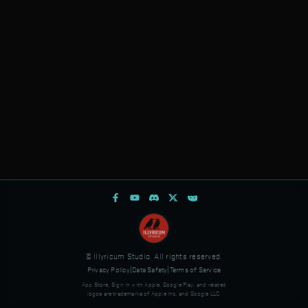
© Illyricum Studio. All rights reserved.
Privacy Policy
|
Data Safety
|
Terms of Service
App Store, Sign in with Apple, Google Play, and related
logos are trademarks of Apple Inc. and Google LLC.