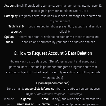
Account:
Email (if provided), username/commander name, internal user ID,
linked sign-in provider identifiers where used
Gameplay:
Progress, fleets, resources, alliances, messages or reports tied
to your account
Technical &
Logs needed for abuse prevention, support, and service
security:
reliability
Optional
Analytics, crash, or notification data only if those features are
tools:
enabled and permitted by your cookie or device choices
2. How to Request Account & Data Deletion
You may ask us to delete your Stellaforge account and associated
personal data. Deletion is permanent for game progress tied to that
account, subject to limited legal or security retention (e.g. billing records
where required).
By email (recommended):
Send email to
support@stellaforge.com
from an address you can access
Subject:
Data Deletion Request – Stellaforge
Include:
in-game
,
email
(if any), and which sign-in method you
your
username or
the
on the
use (Google, Apple, email/password,