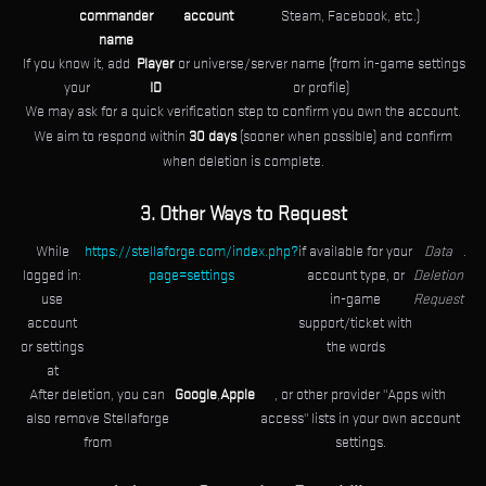
commander
account
Steam, Facebook, etc.)
name
If you know it, add
Player
or universe/server name (from in-game settings
your
ID
or profile)
We may ask for a quick verification step to confirm you own the account.
We aim to respond within
30 days
(sooner when possible) and confirm
when deletion is complete.
3. Other Ways to Request
While
https://stellaforge.com/index.php?
if available for your
Data
.
logged in:
page=settings
account type, or
Deletion
use
in-game
Request
account
support/ticket with
or settings
the words
at
After deletion, you can
Google
,
Apple
, or other provider "Apps with
also remove Stellaforge
access" lists in your own account
from
settings.