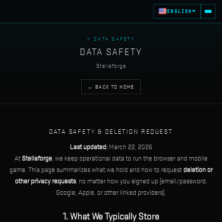
ENGLISH
> DATA SAFETY
DATA SAFETY
Stellaforge
← BACK TO HOME
DATA SAFETY & DELETION REQUEST
Last updated:
March 22, 2026
At
Stellaforge
, we keep operational data to run the browser and mobile
game. This page summarizes what we hold and how to request
deletion or
other privacy requests
, no matter how you signed up (email/password,
Google, Apple, or other linked providers).
1. What We Typically Store