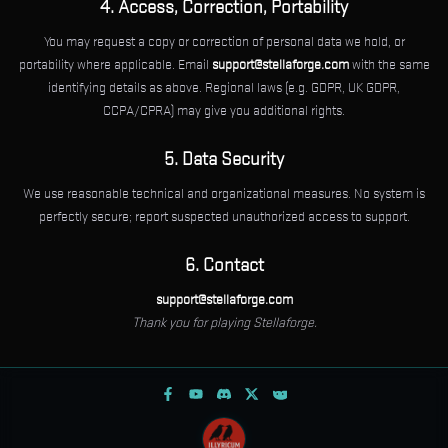
4. Access, Correction, Portability
You may request a copy or correction of personal data we hold, or
portability where applicable. Email
support@stellaforge.com
with the same
identifying details as above. Regional laws (e.g. GDPR, UK GDPR,
CCPA/CPRA) may give you additional rights.
5. Data Security
We use reasonable technical and organizational measures. No system is
perfectly secure; report suspected unauthorized access to support.
6. Contact
support@stellaforge.com
Thank you for playing Stellaforge.