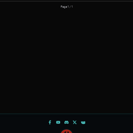
Page 1 / 1