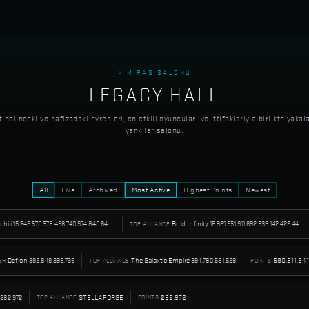
> MIRAS SALONU
LEGACY HALL
 halindeki ve hafizadaki evrenleri, en etkili oyunculari ve ittifaklariyla birlikte yakal
yankilar salonu.
All
Live
Archived
Most Active
Highest Points
Newest
tchiii
15.249.570.378.496.740.974.840.642.535.424
Bold Infinity
16.961.951.911.692.535.142.429.445.062.656
TOP ALLIANCE:
Deflon
392.849.395.735
The Galaxtic Empire
394.780.581.529
590.311.54
ER:
TOP ALLIANCE:
POINTS:
282.972
STELLAFORGE
282.972
TOP ALLIANCE:
POINTS: