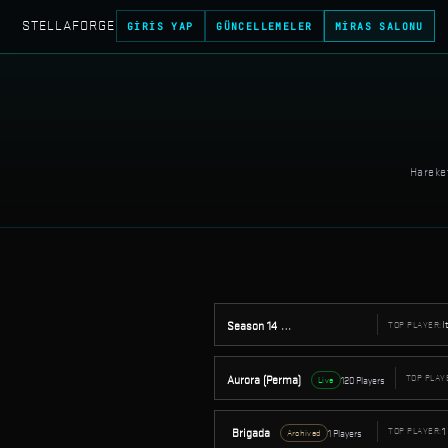
STELLAFORGE
GIRIS YAP
GÜNCELLEMELER
MIRAS SALONU
Hareket
I
Season 14
TOP PLAYER:
32 Players
Archived
Aurora (Perma)
TOP PLAY
120 Players
Live
1
Brigada
TOP PLAYER:
1 Players
Archived