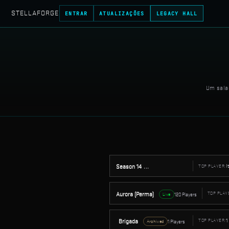
STELLAFORGE
ENTRAR
ATUALIZAÇÕES
LEGACY HALL
Um sala
I
Season 14
TOP PLAYER:
32 Players
Archived
Aurora (Perma)
TOP PLAY
120 Players
Live
1
Brigada
TOP PLAYER:
1 Players
Archived