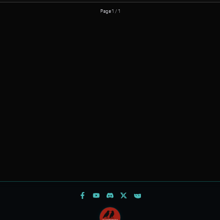
Page 1 / 1