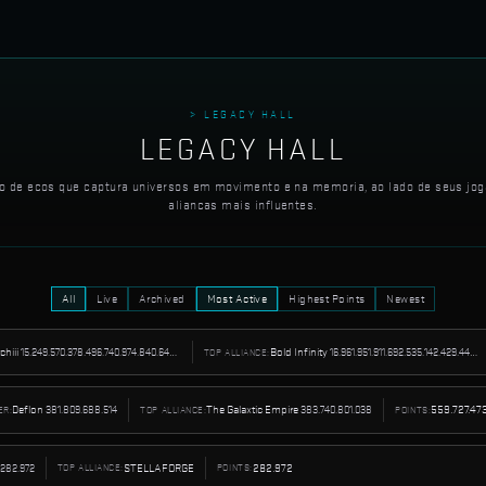
> LEGACY HALL
LEGACY HALL
o de ecos que captura universos em movimento e na memoria, ao lado de seus jog
aliancas mais influentes.
All
Live
Archived
Most Active
Highest Points
Newest
tchiii
15.249.570.378.496.740.974.840.642.535.424
Bold Infinity
16.961.951.911.692.535.142.429.445.062.656
TOP ALLIANCE:
Deflon
381.809.688.514
The Galaxtic Empire
383.740.801.038
559.727.47
ER:
TOP ALLIANCE:
POINTS:
282.972
STELLAFORGE
282.972
TOP ALLIANCE:
POINTS: