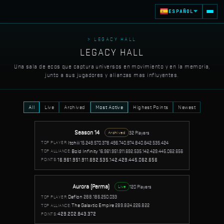
ESPAÑOL
> LEGACY HALL
LEGACY HALL
Una sala de ecos que captura universos en movimiento y en la memoria,
junto a sus jugadores y alianzas mas influyentes.
All
Live
Archived
Most Active
Highest Points
Newest
Season 14
32 Players
Archived
Itchiii
15.249.570.378.496.740.974.840.642.535.424
TOP PLAYER:
Bold Infinity
16.961.951.911.692.535.142.429.445.062.656
TOP ALLIANCE:
16.961.951.911.692.535.142.429.445.062.656
POINTS:
Aurora (Perma)
120 Players
Live
Deflon
288.186.250.033
TOP PLAYER:
The Galaxtic Empire
289.824.226.822
TOP ALLIANCE:
429.202.843.372
POINTS: