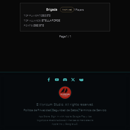
Brigada
1 Players
Archived
1
282.972
TOP PLAYER:
STELLAFORGE
TOP ALLIANCE:
282.972
POINTS:
Page 1 / 1
© Illyricum Studio. All rights reserved.
Política de Privacidad
|
Seguridad de Datos
|
Términos de Servicio
App Store, Sign in with Apple, Google Play y los
logotipos relacionados son marcas comerciales de
Apple Inc. y Google LLC.