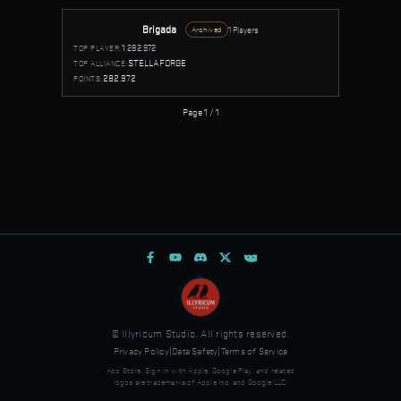
Brigada
1 Players
Archived
1
282.972
TOP PLAYER:
STELLAFORGE
TOP ALLIANCE:
282.972
POINTS:
Page 1 / 1
© Illyricum Studio. All rights reserved.
Privacy Policy
|
Data Safety
|
Terms of Service
App Store, Sign in with Apple, Google Play, and related
logos are trademarks of Apple Inc. and Google LLC.