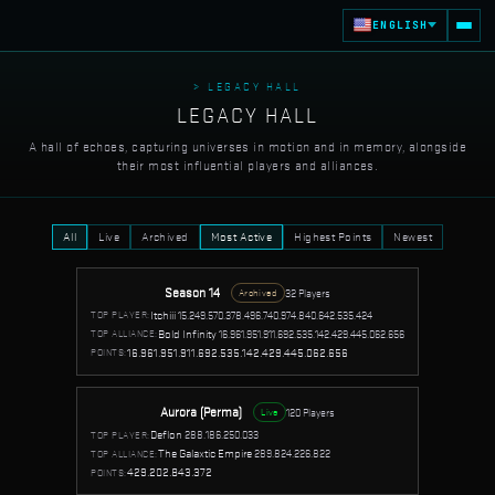
ENGLISH
> LEGACY HALL
LEGACY HALL
A hall of echoes, capturing universes in motion and in memory, alongside
their most influential players and alliances.
All
Live
Archived
Most Active
Highest Points
Newest
Season 14
32 Players
Archived
Itchiii
15.249.570.378.496.740.974.840.642.535.424
TOP PLAYER:
Bold Infinity
16.961.951.911.692.535.142.429.445.062.656
TOP ALLIANCE:
16.961.951.911.692.535.142.429.445.062.656
POINTS:
Aurora (Perma)
120 Players
Live
Deflon
288.186.250.033
TOP PLAYER:
The Galaxtic Empire
289.824.226.822
TOP ALLIANCE:
429.202.843.372
POINTS: